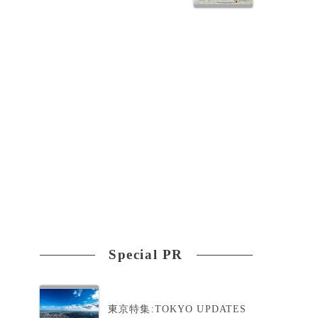
Special PR
東京特集:TOKYO UPDATES