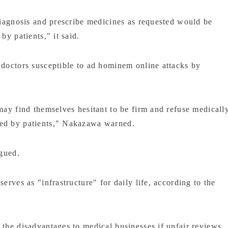
 diagnosis and prescribe medicines as requested would be
by patients," it said.
 doctors susceptible to ad hominem online attacks by
may find themselves hesitant to be firm and refuse medicall
ted by patients," Nakazawa warned.
rgued.
erves as "infrastructure" for daily life, according to the
 the disadvantages to medical businesses if unfair reviews