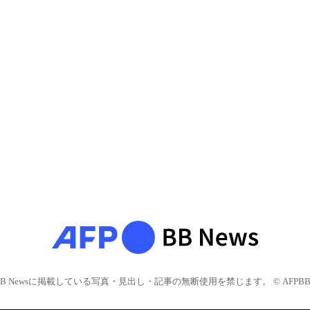
BB Newsに掲載している写真・見出し・記事の無断使用を禁じます。 © AFPBB 