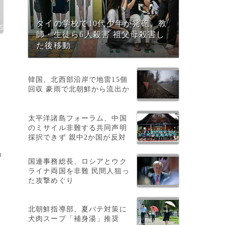
タイの学校で10代少年が発砲、教
師・生徒ら6人殺害 祖父母殺害し
た後移動
韓国、北西部沿岸で地雷15個
回収 豪雨で北朝鮮から流出か
太平洋諸島フォーラム、中国
のミサイル非難する共同声明
採択できず 親中2か国が反対
h
国連事務総長、ロシアとウク
ライナ両国を非難 民間人狙っ
た攻撃めぐり
g
北朝鮮指導部、夏バテ対策に
犬肉スープ「補身湯」推奨