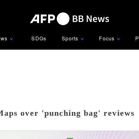
ews
SDGs
Sports
Focus
P
∨
∨
∨
Maps over 'punching bag' reviews