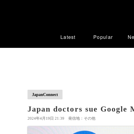
Latest
Popular
N
JapanConnect
Japan doctors sue Google 
2024年4月19日 21:39
発信地：その他