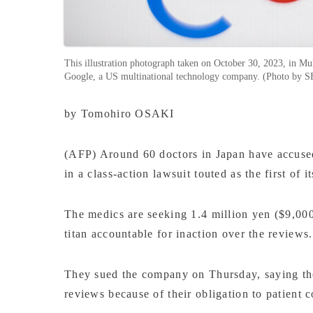
This illustration photograph taken on October 30, 2023, in Mul
Google, a US multinational technology company. (Photo 
by Tomohiro OSAKI
(AFP) Around 60 doctors in Japan have accused 
in a class-action lawsuit touted as the first of i
The medics are seeking 1.4 million yen ($9,000
titan accountable for inaction over the reviews.
They sued the company on Thursday, saying they
reviews because of their obligation to patient c