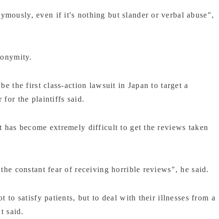
mously, even if it's nothing but slander or verbal abuse",
nonymity.
be the first class-action lawsuit in Japan to target a
for the plaintiffs said.
t has become extremely difficult to get the reviews taken
the constant fear of receiving horrible reviews", he said.
 to satisfy patients, but to deal with their illnesses from a
t said.