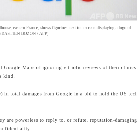
house, eastern France, shows figurines next to a screen displaying a logo of
by SEBASTIEN BOZON / AFP)
Google Maps of ignoring vitriolic reviews of their clinics
ts kind.
) in total damages from Google in a bid to hold the US tec
 are powerless to reply to, or refute, reputation-damagin
onfidentiality.