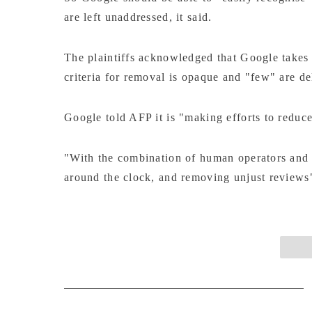
are left unaddressed, it said.
The plaintiffs acknowledged that Google takes
criteria for removal is opaque and "few" are de
Google told AFP it is "making efforts to redu
"With the combination of human operators and 
around the clock, and removing unjust reviews