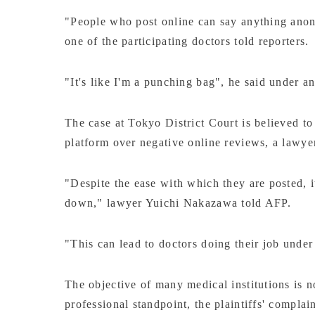
"People who post online can say anything anony
one of the participating doctors told reporters.
"It's like I'm a punching bag", he said under a
The case at Tokyo District Court is believed to 
platform over negative online reviews, a lawyer 
"Despite the ease with which they are posted, i
down," lawyer Yuichi Nakazawa told AFP.
"This can lead to doctors doing their job under 
The objective of many medical institutions is not
professional standpoint, the plaintiffs' complain