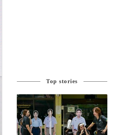
Top stories