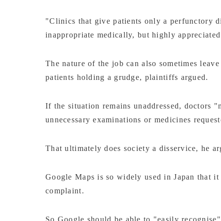
"Clinics that give patients only a perfunctory
inappropriate medically, but highly appreciated 
The nature of the job can also sometimes leave
patients holding a grudge, plaintiffs argued.
If the situation remains unaddressed, doctors "
unnecessary examinations or medicines reques
That ultimately does society a disservice, he a
Google Maps is so widely used in Japan that it s
complaint.
So Google should be able to "easily recognise"