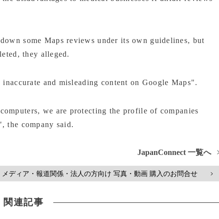
 down some Maps reviews under its own guidelines, but
leted, they alleged.
ce inaccurate and misleading content on Google Maps".
computers, we are protecting the profile of companies
", the company said.
JapanConnect 一覧へ
メディア・報道関係・法人の方向け 写真・動画 購入のお問合せ
>
関連記事