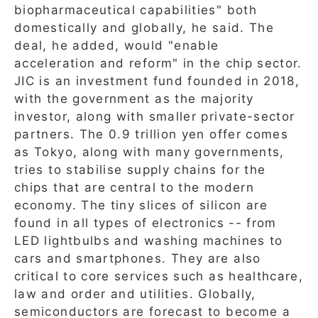
biopharmaceutical capabilities" both
domestically and globally, he said. The
deal, he added, would "enable
acceleration and reform" in the chip sector.
JIC is an investment fund founded in 2018,
with the government as the majority
investor, along with smaller private-sector
partners. The 0.9 trillion yen offer comes
as Tokyo, along with many governments,
tries to stabilise supply chains for the
chips that are central to the modern
economy. The tiny slices of silicon are
found in all types of electronics -- from
LED lightbulbs and washing machines to
cars and smartphones. They are also
critical to core services such as healthcare,
law and order and utilities. Globally,
semiconductors are forecast to become a