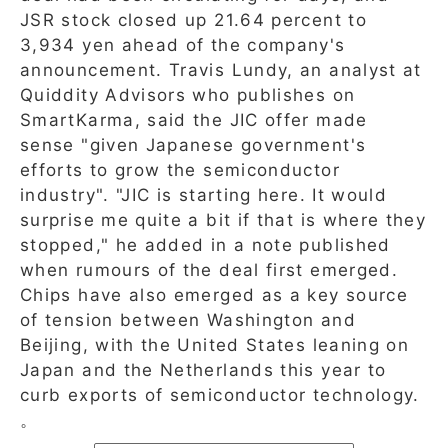
JSR stock closed up 21.64 percent to
3,934 yen ahead of the company's
announcement. Travis Lundy, an analyst at
Quiddity Advisors who publishes on
SmartKarma, said the JIC offer made
sense "given Japanese government's
efforts to grow the semiconductor
industry". "JIC is starting here. It would
surprise me quite a bit if that is where they
stopped," he added in a note published
when rumours of the deal first emerged.
Chips have also emerged as a key source
of tension between Washington and
Beijing, with the United States leaning on
Japan and the Netherlands this year to
curb exports of semiconductor technology.
。