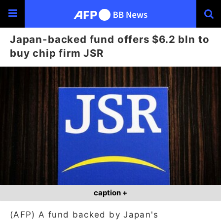
Japan-backed fund offers $6.2 bln to
buy chip firm JSR
caption +
(AFP) A fund backed by Japan's