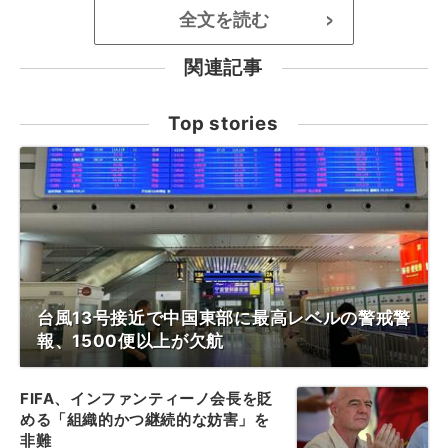
全文を読む
>
関連記事
Top stories
台風13号接近で中国東部に最高レベルの警戒警
報、1500便以上が欠航
FIFA、インファンティーノ会長を貶
める「組織的かつ継続的な妨害」を
非難