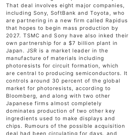
That deal involves eight major companies,
including Sony, SoftBank and Toyota, who
are partnering in a new firm called Rapidus
that hopes to begin mass production by
2027. TSMC and Sony have also inked their
own partnership for a $7 billion plant in
Japan. JSR is a market leader in the
manufacture of materials including
photoresists for circuit formation, which
are central to producing semiconductors. It
controls around 30 percent of the global
market for photoresists, according to
Bloomberg, and along with two other
Japanese firms almost completely
dominates production of two other key
ingredients used to make displays and
chips. Rumours of the possible acquisition
deal had been circulating for days, and