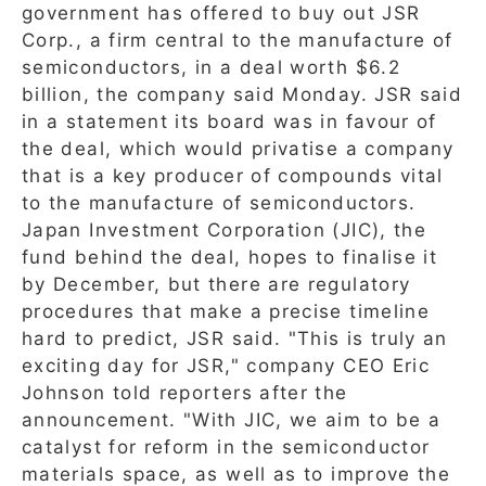
government has offered to buy out JSR
Corp., a firm central to the manufacture of
semiconductors, in a deal worth $6.2
billion, the company said Monday. JSR said
in a statement its board was in favour of
the deal, which would privatise a company
that is a key producer of compounds vital
to the manufacture of semiconductors.
Japan Investment Corporation (JIC), the
fund behind the deal, hopes to finalise it
by December, but there are regulatory
procedures that make a precise timeline
hard to predict, JSR said. "This is truly an
exciting day for JSR," company CEO Eric
Johnson told reporters after the
announcement. "With JIC, we aim to be a
catalyst for reform in the semiconductor
materials space, as well as to improve the