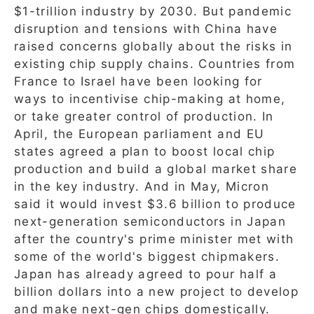
$1-trillion industry by 2030. But pandemic
disruption and tensions with China have
raised concerns globally about the risks in
existing chip supply chains. Countries from
France to Israel have been looking for
ways to incentivise chip-making at home,
or take greater control of production. In
April, the European parliament and EU
states agreed a plan to boost local chip
production and build a global market share
in the key industry. And in May, Micron
said it would invest $3.6 billion to produce
next-generation semiconductors in Japan
after the country's prime minister met with
some of the world's biggest chipmakers.
Japan has already agreed to pour half a
billion dollars into a new project to develop
and make next-gen chips domestically.