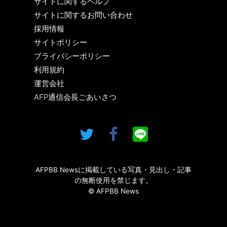
サイトに関するヘルプ
サイトに関するお問い合わせ
採用情報
サイトポリシー
プライバシーポリシー
利用規約
運営会社
AFP通信会長ごあいさつ
AFPBB Newsに掲載している写真・見出し・記事
の無断使用を禁じます。
© AFPBB News