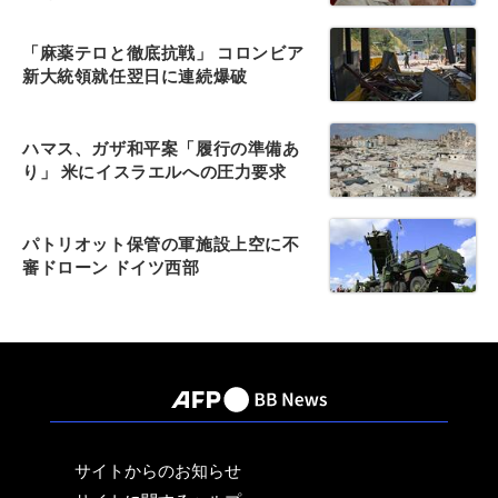
「麻薬テロと徹底抗戦」 コロンビア
新大統領就任翌日に連続爆破
ハマス、ガザ和平案「履行の準備あ
り」 米にイスラエルへの圧力要求
パトリオット保管の軍施設上空に不
審ドローン ドイツ西部
サイトからのお知らせ